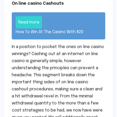
On line casino Cashouts
Read more
How To Win At The Casino With $20
In a position to pocket the ones on line casino
winnings? Cashing out at an internet on line
casino is generally simple, however
understanding the principles can prevent a
headache. This segment breaks down the
important thing sides of on line casino
cashout procedures, making sure a clean and
a hit withdrawal revel in. From the minimal
withdrawal quantity to the more than a few
cost strategies to be had, we now have were