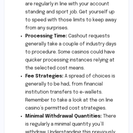
are regularly in line with your account
standing and sport job. Get yourself up
to speed with those limits to keep away
from any surprises.
Processing Time:
Cashout requests
generally take a couple of industry days
to procedure. Some casinos could have
quicker processing instances relying at
the selected cost means.
Fee Strategies:
A spread of choices is
generally to be had, from financial
institution transfers to e-wallets.
Remember to take a look at the on line
casino’s permitted cost strategies.
Minimal Withdrawal Quantities:
There
is regularly a minimal quantity you’ll
withdraw. Understanding this previously