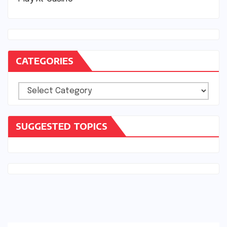
CATEGORIES
Categories
SUGGESTED TOPICS