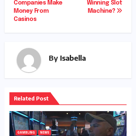
Companies Make
Winning Slot
navigation
Money From
Machine?
Casinos
By
Isabella
Related Post
GAMBLING
NEWS