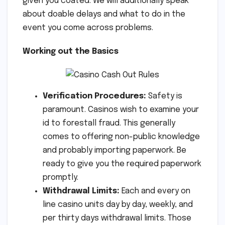
given you coated. We will additionally speak
about doable delays and what to do in the
event you come across problems.
Working out the Basics
Verification Procedures:
Safety is
paramount. Casinos wish to examine your
id to forestall fraud. This generally
comes to offering non-public knowledge
and probably importing paperwork. Be
ready to give you the required paperwork
promptly.
Withdrawal Limits:
Each and every on
line casino units day by day, weekly, and
per thirty days withdrawal limits. Those