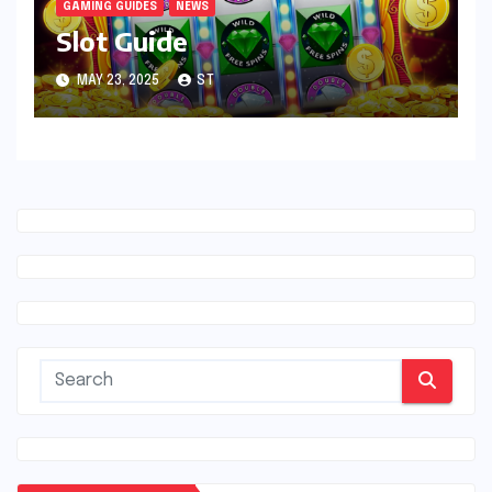
GAMING GUIDES
NEWS
Slot Guide
MAY 23, 2025
ST