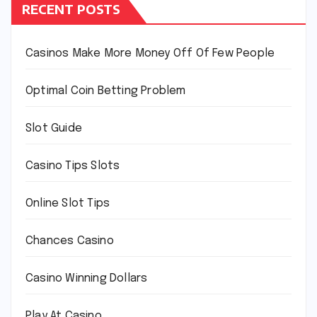
RECENT POSTS
Casinos Make More Money Off Of Few People
Optimal Coin Betting Problem
Slot Guide
Casino Tips Slots
Online Slot Tips
Chances Casino
Casino Winning Dollars
Play At Casino