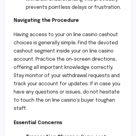
prevents pointless delays or frustration.
Navigating the Procedure
Having access to your on line casino cashout
choices is generally simple. Find the devoted
cashout segment inside your on line casino
account. Practice the on-screen directions,
offering all important knowledge correctly.
Stay monitor of your withdrawal requests and
track your account for updates. If in case you
have any questions or issues, do not hesitate
to touch the on line casino’s buyer toughen
staff.
Essential Concerns