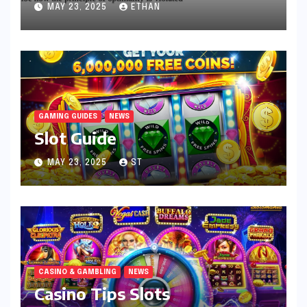
MAY 23, 2025
ETHAN
GAMING GUIDES
NEWS
Slot Guide
MAY 23, 2025
ST
CASINO & GAMBLING
NEWS
Casino Tips Slots