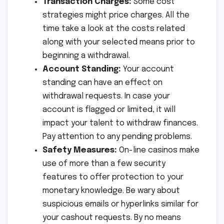
Transaction Charges:
Some cost
strategies might price charges. All the
time take a look at the costs related
along with your selected means prior to
beginning a withdrawal.
Account Standing:
Your account
standing can have an effect on
withdrawal requests. In case your
account is flagged or limited, it will
impact your talent to withdraw finances.
Pay attention to any pending problems.
Safety Measures:
On-line casinos make
use of more than a few security
features to offer protection to your
monetary knowledge. Be wary about
suspicious emails or hyperlinks similar for
your cashout requests. By no means