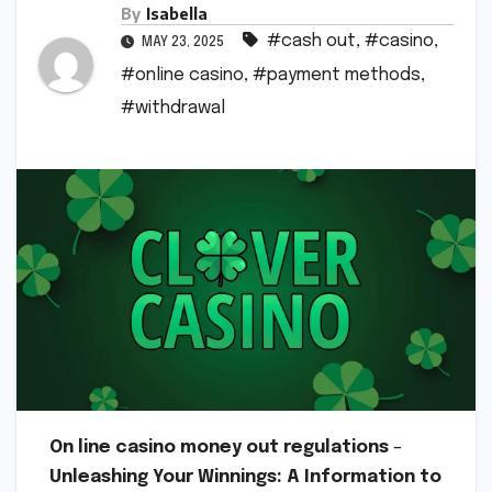
By
Isabella
#cash out
,
#casino
,
MAY 23, 2025
#online casino
,
#payment methods
,
#withdrawal
On line casino money out regulations
–
Unleashing Your Winnings: A Information to