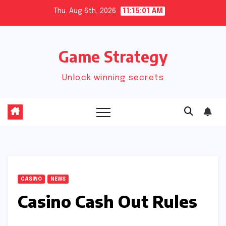
Skip
Thu. Aug 6th, 2026
11:15:02 AM
to
content
Game Strategy
Unlock winning secrets
CASINO
NEWS
Casino Cash Out Rules