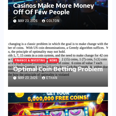
Casinos Make More Money
Off Of Few People
MAY 23, 2025
COLTON
FINANCE & INVESTING
NEWS
Optimal Coin Betting Problem
MAY 23, 2025
ETHAN