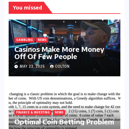
You missed
GAMBLING
NEWS
Casinos Make More Money
Off Of Few People
MAY 23, 2025
COLTON
FINANCE & INVESTING
NEWS
Optimal Coin Betting Problem