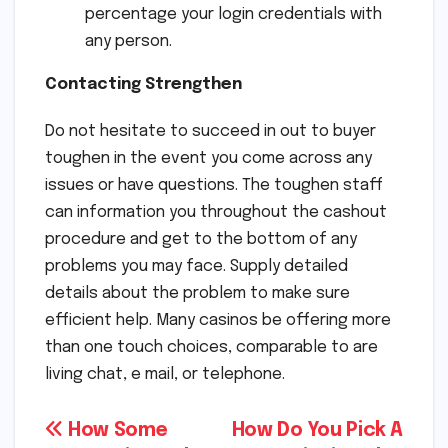
percentage your login credentials with
any person.
Contacting Strengthen
Do not hesitate to succeed in out to buyer
toughen in the event you come across any
issues or have questions. The toughen staff
can information you throughout the cashout
procedure and get to the bottom of any
problems you may face. Supply detailed
details about the problem to make sure
efficient help. Many casinos be offering more
than one touch choices, comparable to are
living chat, e mail, or telephone.
Post
How Some
How Do You Pick A