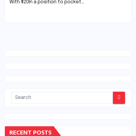
With $20In a position to pocket…
RECENT POSTS