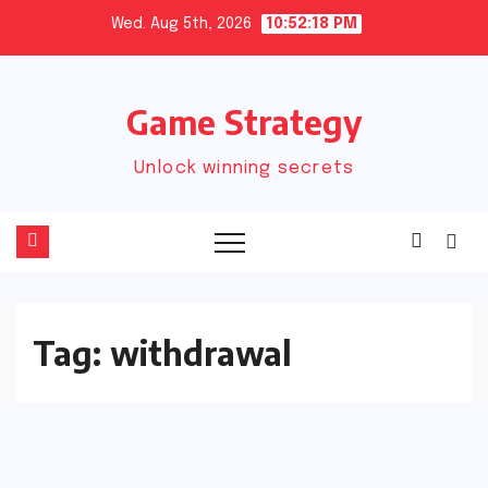
Skip
Wed. Aug 5th, 2026
10:52:19 PM
to
content
Game Strategy
Unlock winning secrets
Tag:
withdrawal