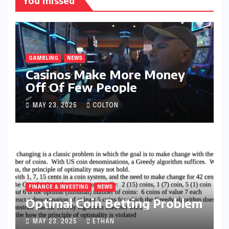
You missed
GAMBLING
NEWS
Casinos Make More Money
Off Of Few People
MAY 23, 2025
COLTON
FINANCE & INVESTING
NEWS
Optimal Coin Betting Problem
MAY 23, 2025
ETHAN