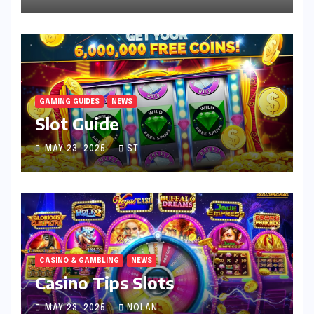
GAMING GUIDES
NEWS
Slot Guide
MAY 23, 2025
ST
CASINO & GAMBLING
NEWS
Casino Tips Slots
MAY 23, 2025
NOLAN