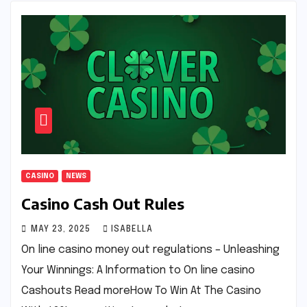
CASINO
NEWS
Casino Cash Out Rules
MAY 23, 2025
ISABELLA
On line casino money out regulations – Unleashing
Your Winnings: A Information to On line casino
Cashouts Read moreHow To Win At The Casino