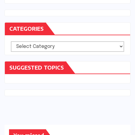
CATEGORIES
Categories
SUGGESTED TOPICS