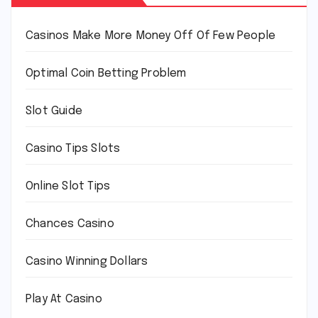
Casinos Make More Money Off Of Few People
Optimal Coin Betting Problem
Slot Guide
Casino Tips Slots
Online Slot Tips
Chances Casino
Casino Winning Dollars
Play At Casino