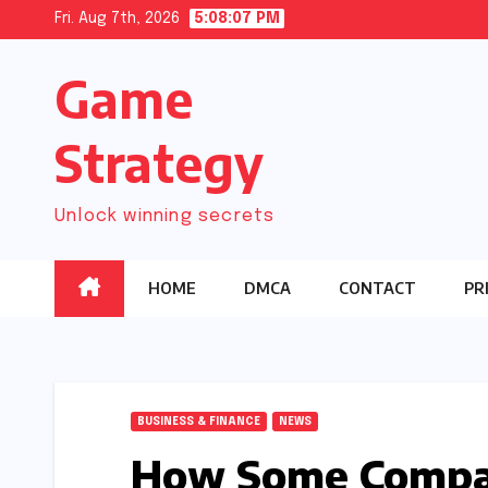
Skip
Fri. Aug 7th, 2026
5:08:09 PM
to
Game
content
Strategy
Unlock winning secrets
HOME
DMCA
CONTACT
PR
BUSINESS & FINANCE
NEWS
How Some Compa