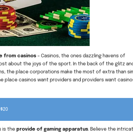
e from casinos
– Casinos, the ones dazzling havens of
st about the joys of the sport. In the back of the glitz an
ams, the place corporations make the most of extra than si
 the place casinos want providers and providers want casino
 $20
s is the
provide of gaming apparatus
. Believe the intrica