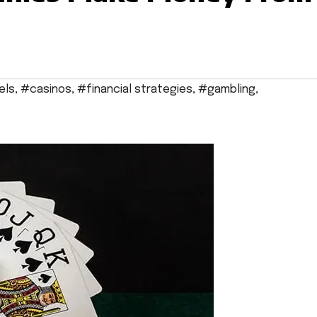
els
,
#casinos
,
#financial strategies
,
#gambling
,