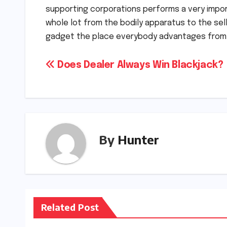
supporting corporations performs a very impor
whole lot from the bodily apparatus to the sell
gadget the place everybody advantages from th
Post
Does Dealer Always Win Blackjack?
navigation
By
Hunter
Related Post