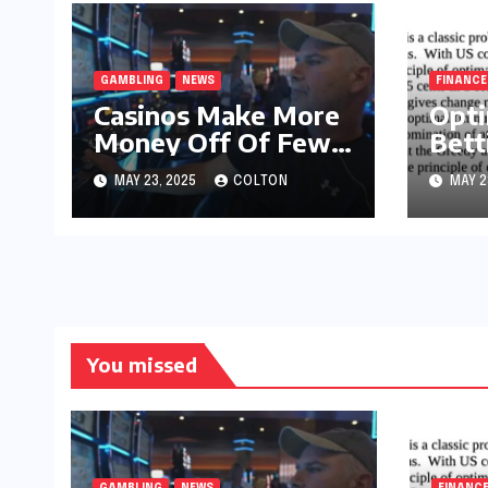
GAMBLING
NEWS
FINANCE
Casinos Make More
Opti
Money Off Of Few
Bett
People
MAY 23, 2025
COLTON
MAY 2
You missed