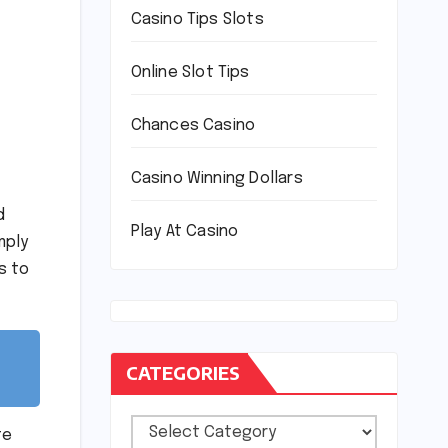
Casino Tips Slots
Online Slot Tips
Chances Casino
Casino Winning Dollars
d
Play At Casino
mply
s to
CATEGORIES
Categories
te