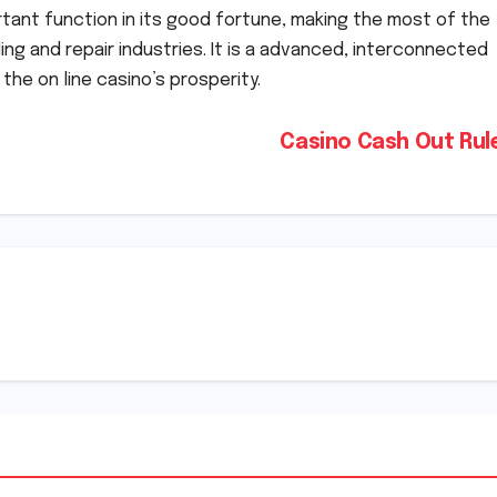
tant function in its good fortune, making the most of the
ing and repair industries. It is a advanced, interconnected
e on line casino’s prosperity.
Casino Cash Out Ru