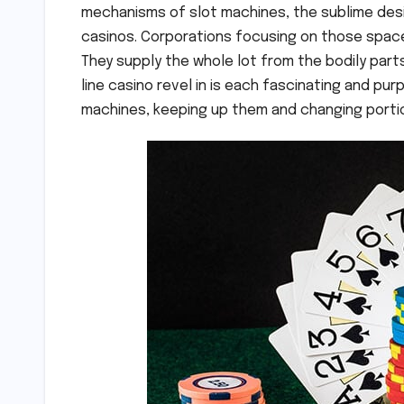
mechanisms of slot machines, the sublime desig
casinos. Corporations focusing on those space
They supply the whole lot from the bodily part
line casino revel in is each fascinating and pu
machines, keeping up them and changing porti