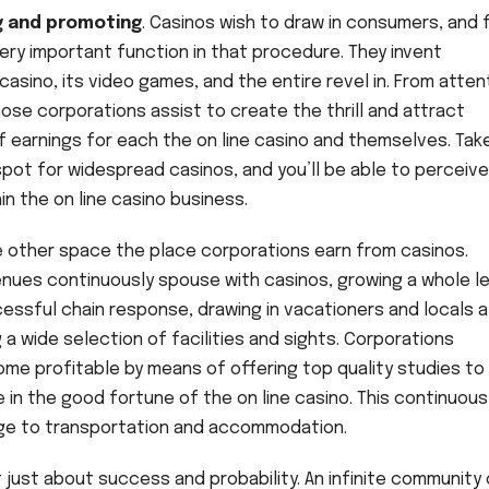
g and promoting
. Casinos wish to draw in consumers, and 
ery important function in that procedure. They invent
asino, its video games, and the entire revel in. From atten
ose corporations assist to create the thrill and attract
f earnings for each the on line casino and themselves. Take
ot for widespread casinos, and you’ll be able to perceive
n the on line casino business.
 other space the place corporations earn from casinos.
nues continuously spouse with casinos, growing a whole le
essful chain response, drawing in vacationers and locals al
g a wide selection of facilities and sights. Corporations
e profitable by means of offering top quality studies to
e in the good fortune of the on line casino. This continuous
age to transportation and accommodation.
ot just about success and probability. An infinite community