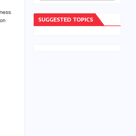
ness.
SUGGESTED TOPICS
 on