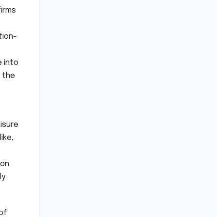
firms
tion-
 into
 the
isure
ike,
 on
ly
 of