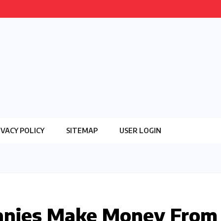
IVACY POLICY
SITEMAP
USER LOGIN
nies Make Money From