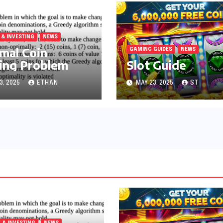
 & INVESTING
NEWS
mal Coin
GAMING GUIDES
NEWS
ing Problem
Slot Guide
3, 2025
ETHAN
MAY 23, 2025
ST