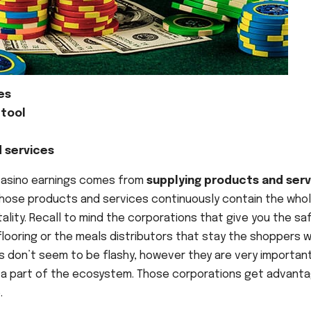
es
 tool
d services
 casino earnings comes from
supplying products and serv
 Those products and services continuously contain the whol
lity. Recall to mind the corporations that give you the sa
flooring or the meals distributors that stay the shoppers w
s don’t seem to be flashy, however they are very importan
ant a part of the ecosystem. Those corporations get advant
.