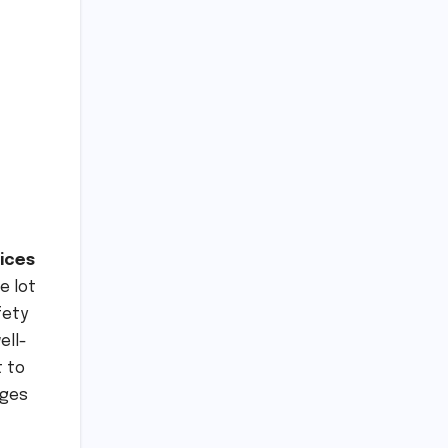
ices
e lot
fety
ell-
t to
ages