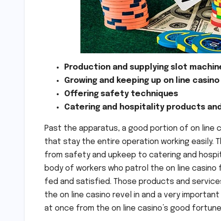
Production and supplying slot machin
Growing and keeping up on line casino
Offering safety techniques
Catering and hospitality products an
Past the apparatus, a good portion of on line
that stay the entire operation working easily.
from safety and upkeep to catering and hospita
body of workers who patrol the on line casino 
fed and satisfied. Those products and service
the on line casino revel in and a very import
at once from the on line casino’s good fortune