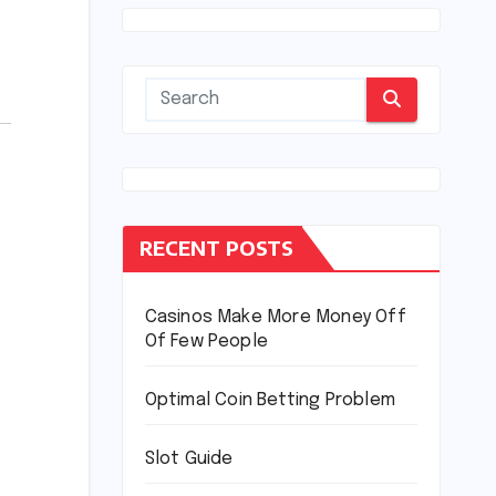
RECENT POSTS
Casinos Make More Money Off
Of Few People
Optimal Coin Betting Problem
Slot Guide