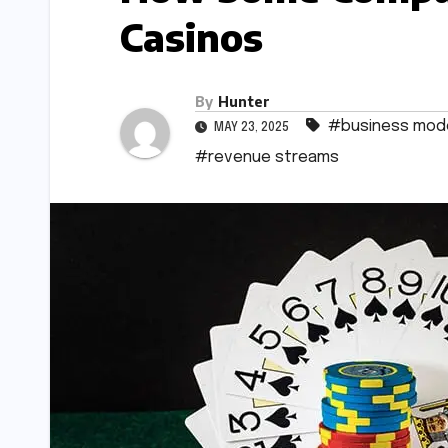
Casinos
By
Hunter
#business mod
MAY 23, 2025
#revenue streams