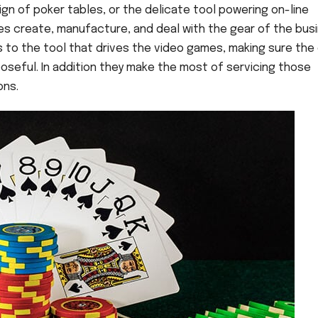
n of poker tables, or the delicate tool powering on-line
s create, manufacture, and deal with the gear of the busi
s to the tool that drives the video games, making sure the
rposeful. In addition they make the most of servicing those
ons.