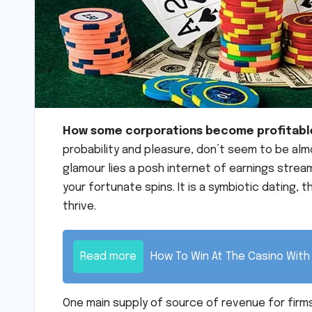
How some corporations become profitabl
probability and pleasure, don’t seem to be almo
glamour lies a posh internet of earnings stre
your fortunate spins. It is a symbiotic dating,
thrive.
Read more
How To Win At The Casino With
One main supply of source of revenue for firm