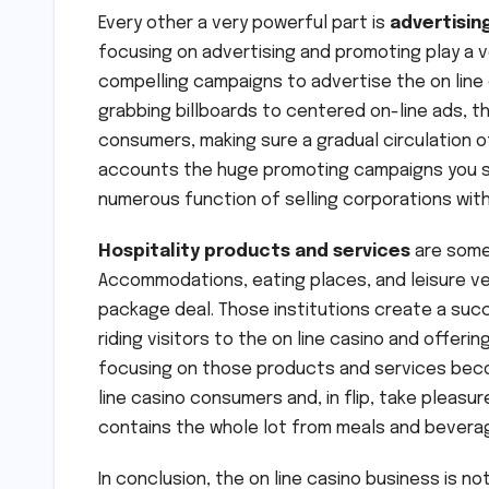
Every other a very powerful part is
advertisin
focusing on advertising and promoting play a v
compelling campaigns to advertise the on line c
grabbing billboards to centered on-line ads, th
consumers, making sure a gradual circulation o
accounts the huge promoting campaigns you sp
numerous function of selling corporations withi
Hospitality products and services
are some
Accommodations, eating places, and leisure ve
package deal. Those institutions create a succ
riding visitors to the on line casino and offerin
focusing on those products and services becom
line casino consumers and, in flip, take pleasur
contains the whole lot from meals and bever
In conclusion, the on line casino business is n