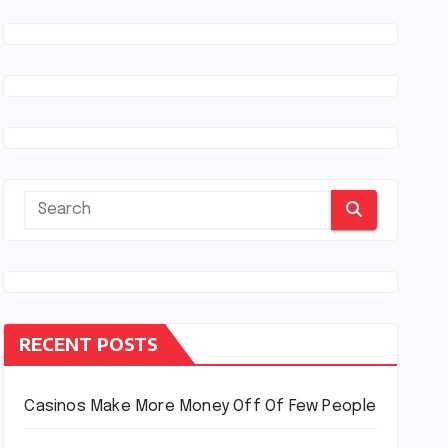
RECENT POSTS
Casinos Make More Money Off Of Few People