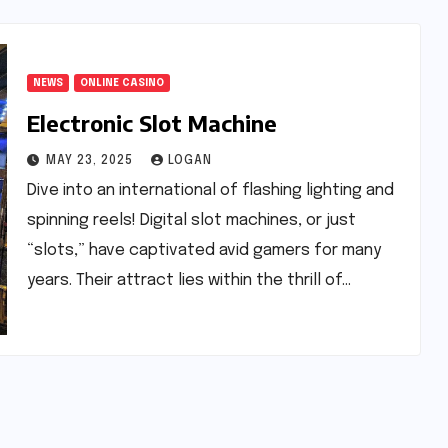
NEWS
ONLINE CASINO
Electronic Slot Machine
MAY 23, 2025
LOGAN
Dive into an international of flashing lighting and
spinning reels! Digital slot machines, or just
“slots,” have captivated avid gamers for many
years. Their attract lies within the thrill of…