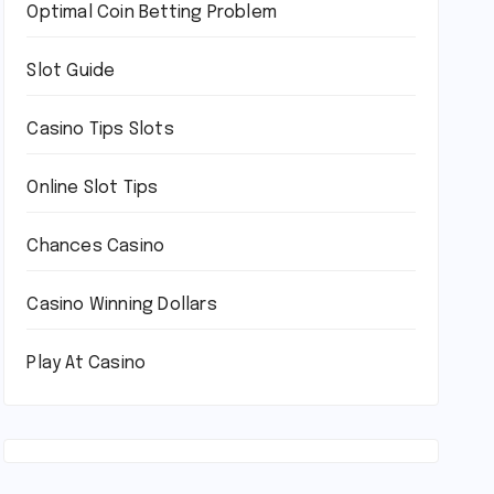
Optimal Coin Betting Problem
Slot Guide
Casino Tips Slots
Online Slot Tips
Chances Casino
Casino Winning Dollars
Play At Casino