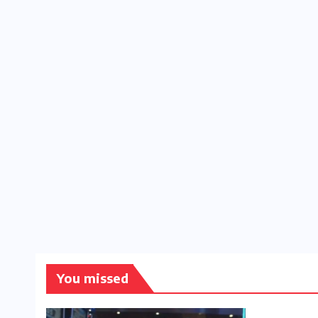
You missed