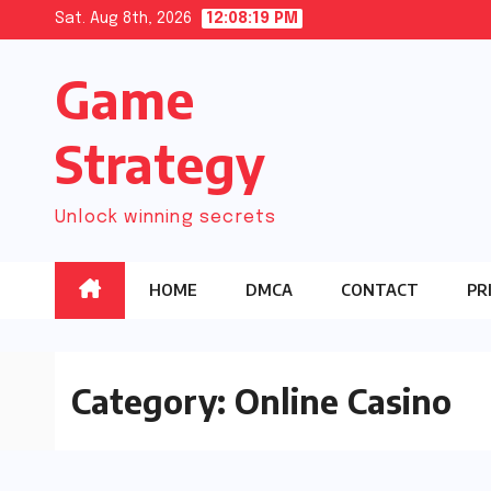
Skip
Sat. Aug 8th, 2026
12:08:20 PM
to
Game
content
Strategy
Unlock winning secrets
HOME
DMCA
CONTACT
PR
Category:
Online Casino