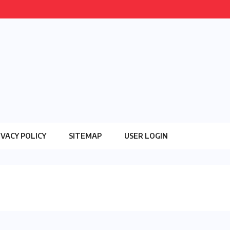
IVACY POLICY
SITEMAP
USER LOGIN