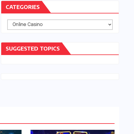
CATEGORIES
Categories
SUGGESTED TOPICS