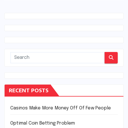
RECENT POSTS
Casinos Make More Money Off Of Few People
Optimal Coin Betting Problem