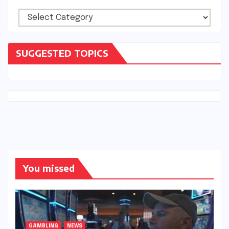
Categories
SUGGESTED TOPICS
You missed
GAMBLING
NEWS