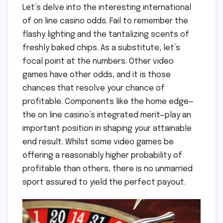
Let’s delve into the interesting international
of on line casino odds. Fail to remember the
flashy lighting and the tantalizing scents of
freshly baked chips. As a substitute, let’s
focal point at the numbers. Other video
games have other odds, and it is those
chances that resolve your chance of
profitable. Components like the home edge—
the on line casino’s integrated merit—play an
important position in shaping your attainable
end result. Whilst some video games be
offering a reasonably higher probability of
profitable than others, there is no unmarried
sport assured to yield the perfect payout.