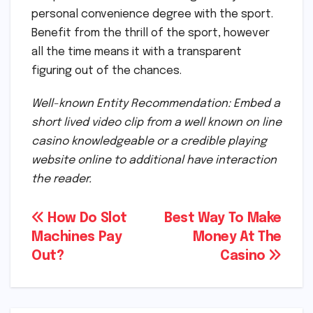
personal convenience degree with the sport.
Benefit from the thrill of the sport, however
all the time means it with a transparent
figuring out of the chances.
Well-known Entity Recommendation: Embed a
short lived video clip from a well known on line
casino knowledgeable or a credible playing
website online to additional have interaction
the reader.
Post
How Do Slot
Best Way To Make
Machines Pay
Money At The
navigation
Out?
Casino