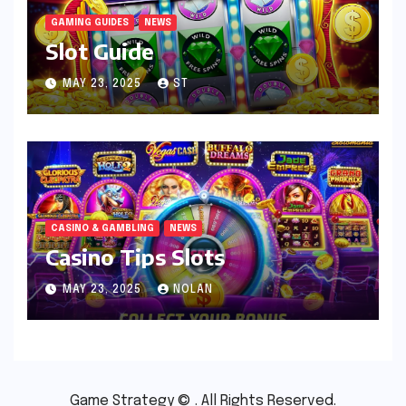
GAMING GUIDES
NEWS
Slot Guide
MAY 23, 2025
ST
CASINO & GAMBLING
NEWS
Casino Tips Slots
MAY 23, 2025
NOLAN
Game Strategy © . All Rights Reserved.