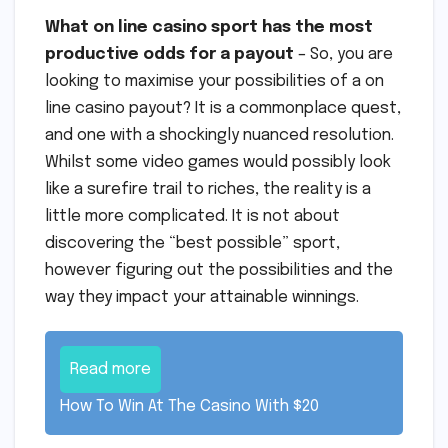
What on line casino sport has the most
productive odds for a payout
– So, you are
looking to maximise your possibilities of a on
line casino payout? It is a commonplace quest,
and one with a shockingly nuanced resolution.
Whilst some video games would possibly look
like a surefire trail to riches, the reality is a
little more complicated. It is not about
discovering the “best possible” sport,
however figuring out the possibilities and the
way they impact your attainable winnings.
Read more
How To Win At The Casino With $20