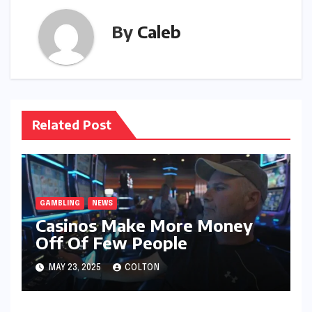
By
Caleb
Related Post
GAMBLING
NEWS
Casinos Make More Money
Off Of Few People
MAY 23, 2025
COLTON