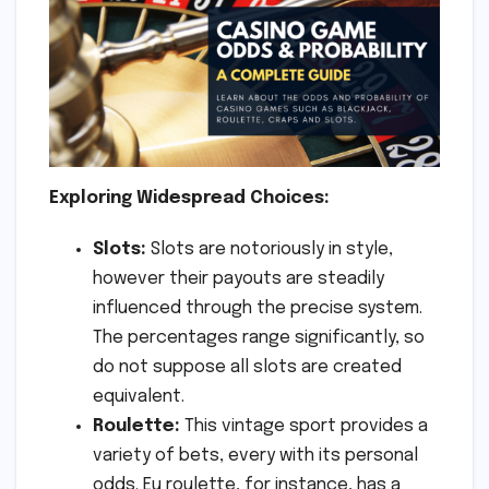
Exploring Widespread Choices:
Slots:
Slots are notoriously in style,
however their payouts are steadily
influenced through the precise system.
The percentages range significantly, so
do not suppose all slots are created
equivalent.
Roulette:
This vintage sport provides a
variety of bets, every with its personal
odds. Eu roulette, for instance, has a