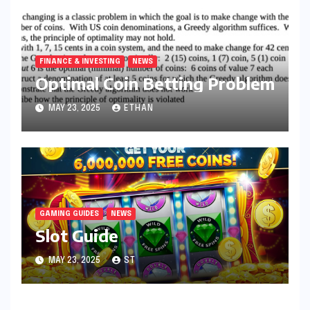
FINANCE & INVESTING
NEWS
Optimal Coin Betting Problem
MAY 23, 2025
ETHAN
GAMING GUIDES
NEWS
Slot Guide
MAY 23, 2025
ST