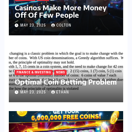
Casinos Make More Money
Off Of Few People
MAY 23, 2025
COLTON
FINANCE & INVESTING
NEWS
Optimal Coin Betting Problem
MAY 23, 2025
ETHAN