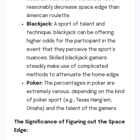
reasonably decrease space edge than
American roulette.
Blackjack:
A sport of talent and
technique, blackjack can be offering
higher odds for the participant in the
event that they perceive the sport’s
nuances. Skilled blackjack gamers
steadily make use of complicated
methods to attenuate the home edge.
Poker:
The percentages in poker are
extremely various, depending on the kind
of poker sport (e.g., Texas Hang’em,
Omaha) and the talent of the gamers.
The Significance of Figuring out the Space
Edge: