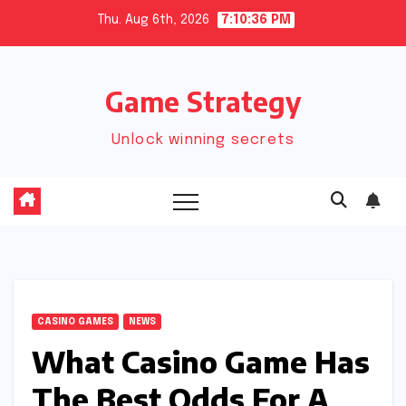
Skip
Thu. Aug 6th, 2026
7:10:37 PM
to
content
Game Strategy
Unlock winning secrets
CASINO GAMES
NEWS
What Casino Game Has
The Best Odds For A