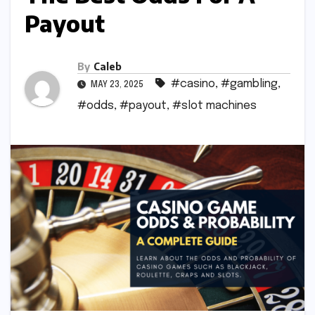
Payout
By
Caleb
#casino
,
#gambling
,
MAY 23, 2025
#odds
,
#payout
,
#slot machines