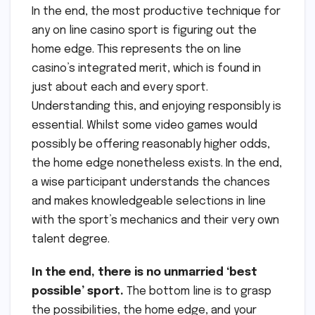
In the end, the most productive technique for
any on line casino sport is figuring out the
home edge. This represents the on line
casino’s integrated merit, which is found in
just about each and every sport.
Understanding this, and enjoying responsibly is
essential. Whilst some video games would
possibly be offering reasonably higher odds,
the home edge nonetheless exists. In the end,
a wise participant understands the chances
and makes knowledgeable selections in line
with the sport’s mechanics and their very own
talent degree.
In the end, there is no unmarried ‘best
possible’ sport.
The bottom line is to grasp
the possibilities, the home edge, and your