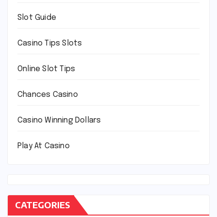
Slot Guide
Casino Tips Slots
Online Slot Tips
Chances Casino
Casino Winning Dollars
Play At Casino
CATEGORIES