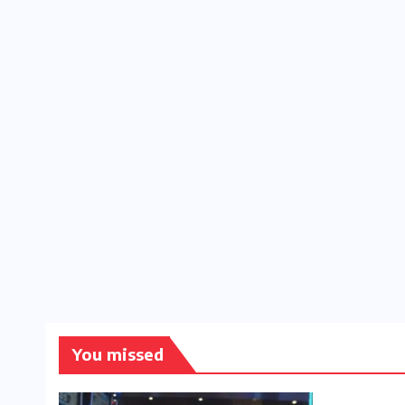
You missed