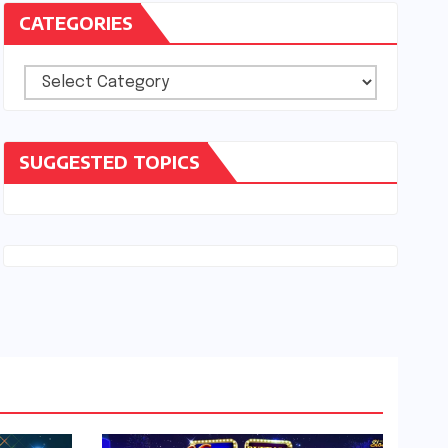
CATEGORIES
Categories
SUGGESTED TOPICS