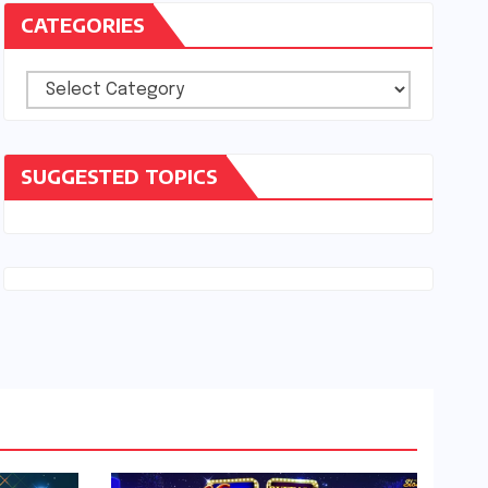
CATEGORIES
Categories
SUGGESTED TOPICS