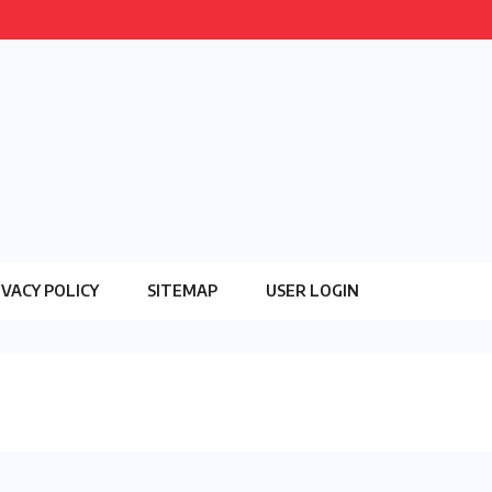
IVACY POLICY
SITEMAP
USER LOGIN