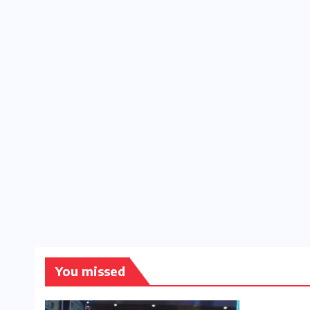
You missed