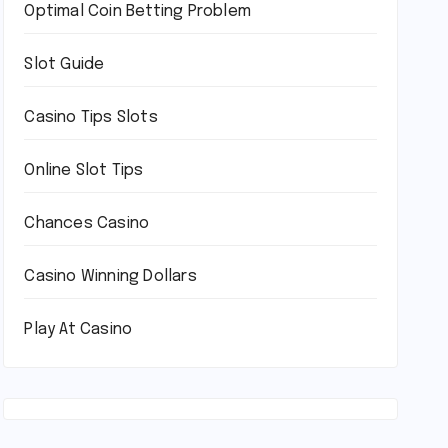
Optimal Coin Betting Problem
Slot Guide
Casino Tips Slots
Online Slot Tips
Chances Casino
Casino Winning Dollars
Play At Casino