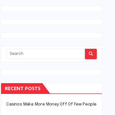
RECENT POSTS
Casinos Make More Money Off Of Few People