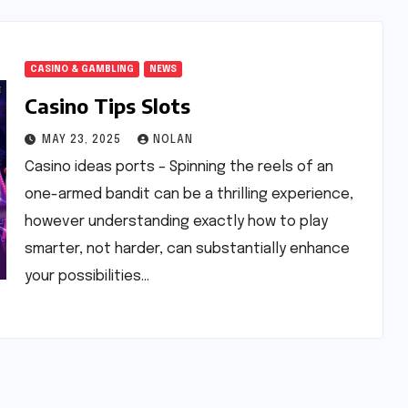
CASINO & GAMBLING
NEWS
Casino Tips Slots
MAY 23, 2025
NOLAN
Casino ideas ports – Spinning the reels of an
one-armed bandit can be a thrilling experience,
however understanding exactly how to play
smarter, not harder, can substantially enhance
your possibilities…