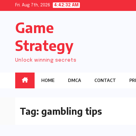
Skip
Fri. Aug 7th, 2026
4:42:32 AM
to
Game
content
Strategy
Unlock winning secrets
HOME
DMCA
CONTACT
PR
Tag:
gambling tips