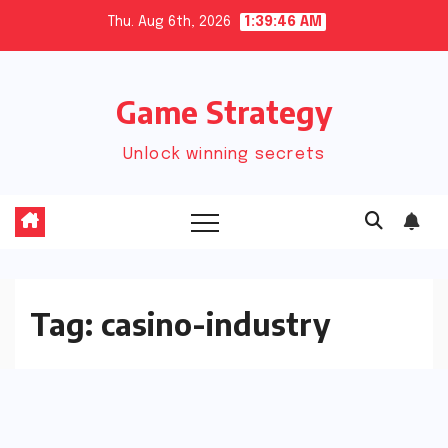
Skip
Thu. Aug 6th, 2026
1:39:46 AM
to
content
Game Strategy
Unlock winning secrets
Tag:
casino-industry