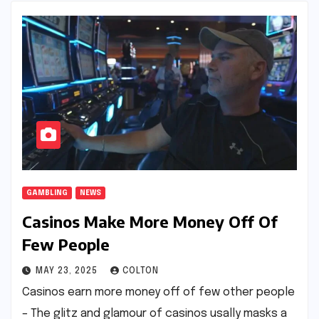
GAMBLING
NEWS
Casinos Make More Money Off Of
Few People
MAY 23, 2025
COLTON
Casinos earn more money off of few other people
– The glitz and glamour of casinos usally masks a