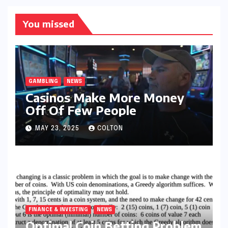
You missed
GAMBLING
NEWS
Casinos Make More Money
Off Of Few People
MAY 23, 2025
COLTON
FINANCE & INVESTING
NEWS
Optimal Coin Betting Problem