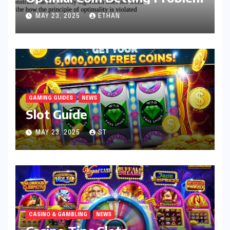
MAY 23, 2025
ETHAN
GAMING GUIDES
NEWS
Slot Guide
MAY 23, 2025
ST
CASINO & GAMBLING
NEWS