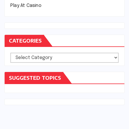
Play At Casino
CATEGORIES
Categories
SUGGESTED TOPICS