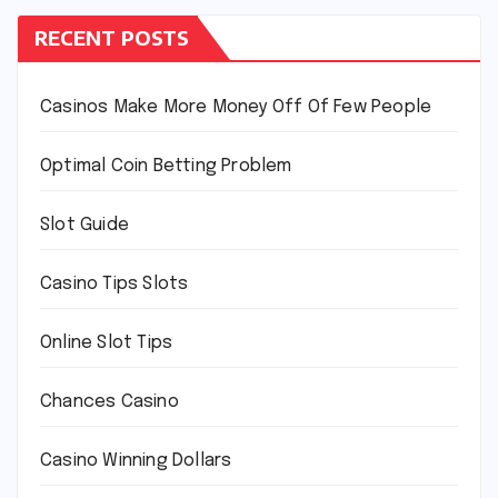
RECENT POSTS
Casinos Make More Money Off Of Few People
Optimal Coin Betting Problem
Slot Guide
Casino Tips Slots
Online Slot Tips
Chances Casino
Casino Winning Dollars