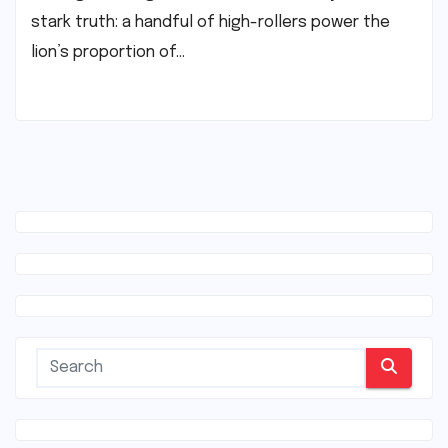
stark truth: a handful of high-rollers power the
lion’s proportion of…