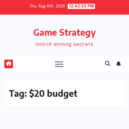
Skip
Thu. Aug 6th, 2026
12:42:54 PM
to
content
Game Strategy
Unlock winning secrets
Tag:
$20 budget