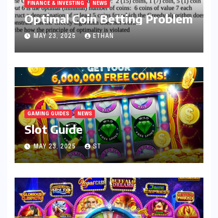
FINANCE & INVESTING
NEWS
Optimal Coin Betting Problem
MAY 23, 2025
ETHAN
GAMING GUIDES
NEWS
Slot Guide
MAY 23, 2025
ST