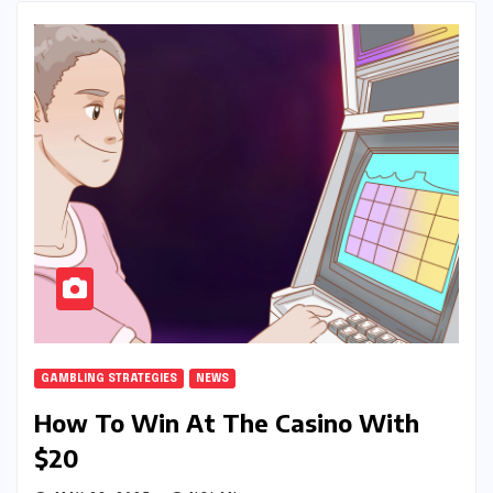
GAMBLING STRATEGIES
NEWS
How To Win At The Casino With
$20