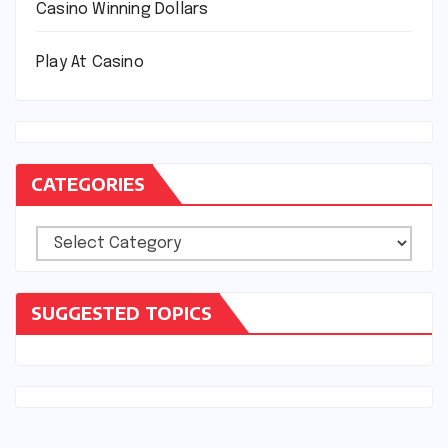
Casino Winning Dollars
Play At Casino
CATEGORIES
Categories
SUGGESTED TOPICS