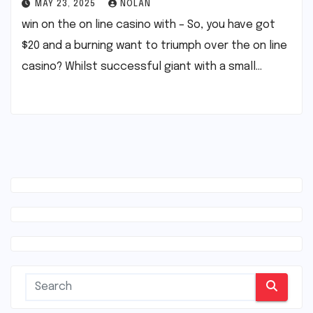
MAY 23, 2025
NOLAN
win on the on line casino with – So, you have got
$20 and a burning want to triumph over the on line
casino? Whilst successful giant with a small…