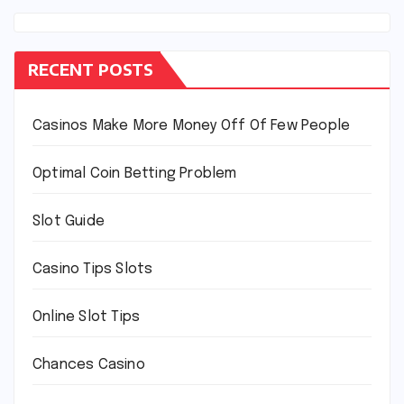
RECENT POSTS
Casinos Make More Money Off Of Few People
Optimal Coin Betting Problem
Slot Guide
Casino Tips Slots
Online Slot Tips
Chances Casino