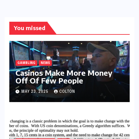
You missed
GAMBLING
NEWS
Casinos Make More Money
Off Of Few People
MAY 23, 2025
COLTON